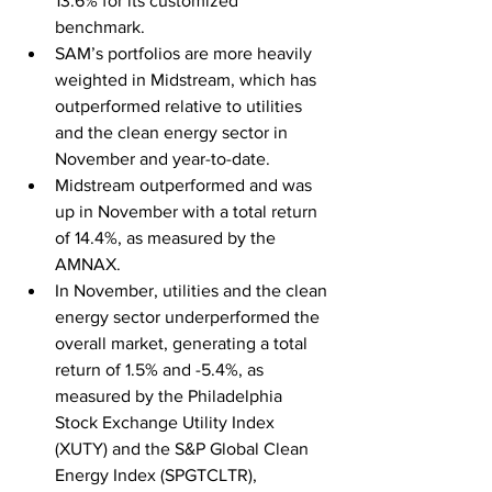
13.6% for its customized 
benchmark.
SAM’s portfolios are more heavily 
weighted in Midstream, which has 
outperformed relative to utilities 
and the clean energy sector in 
November and year-to-date.
Midstream outperformed and was 
up in November with a total return 
of 14.4%, as measured by the 
AMNAX.
In November, utilities and the clean 
energy sector underperformed the 
overall market, generating a total 
return of 1.5% and -5.4%, as 
measured by the Philadelphia 
Stock Exchange Utility Index 
(XUTY) and the S&P Global Clean 
Energy Index (SPGTCLTR), 