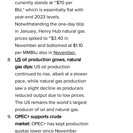
currently stands at ~$70 per 
Bbl,* which is essentially flat with 
year-end 2023 levels. 
Notwithstanding the one-day blip 
in January, Henry Hub natural gas 
prices spiked to ~$3.40 in 
November and bottomed at $1.10 
per MMBtu also in 
November.
US
 oil production grows, natural 
gas dips:
 US oil production 
continued to rise, albeit at a slower 
pace, while natural gas production 
saw a slight decline as producers 
reduced output due to low prices. 
The US remains the world’s largest 
producer of oil and natural gas.
OPEC+ supports crude 
market:
 OPEC+ has kept production 
quotas lower since November 