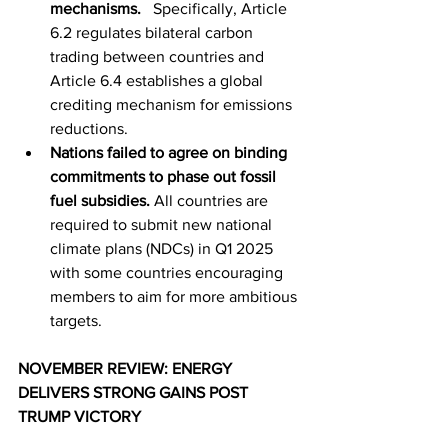
mechanisms.   
Specifically, Article 
6.2 regulates bilateral carbon 
trading between countries and 
Article 6.4 establishes a global 
crediting mechanism for emissions 
reductions.
Nations failed to agree on binding 
commitments to phase out fossil 
fuel subsidies.
All countries are 
required to submit new national 
climate plans (NDCs) in Q1 2025 
with some countries encouraging 
members to aim for more ambitious 
targets.
NOVEMBER REVIEW: ENERGY 
DELIVERS STRONG GAINS POST 
TRUMP VICTORY