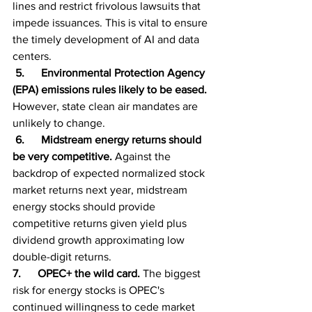
lines and restrict frivolous lawsuits that 
impede issuances. This is vital to ensure 
the timely development of AI and data 
centers.
 5.      Environmental Protection Agency 
(EPA) emissions rules likely to be eased. 
However, state clean air mandates are 
unlikely to change.
 6.      Midstream energy returns should 
be very competitive. 
Against the 
backdrop of expected normalized stock 
market returns next year, midstream 
energy stocks should provide 
competitive returns given yield plus 
dividend growth approximating low 
double-digit returns.
7.      OPEC+ the wild card. 
The biggest 
risk for energy stocks is OPEC's 
continued willingness to cede market 