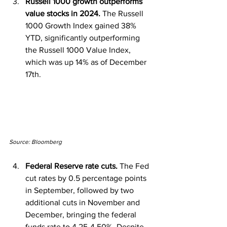
Russell 1000 growth outperforms 
value stocks in 2024. 
The Russell 
1000 Growth Index gained 38% 
YTD, significantly outperforming 
the Russell 1000 Value Index, 
which was up 14% as of December 
17th.
Source: Bloomberg
Federal Reserve rate cuts.
 The Fed 
cut rates by 0.5 percentage points 
in September, followed by two 
additional cuts in November and 
December, bringing the federal 
funds rate to 4.25-4.50%. Despite 