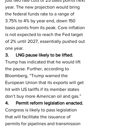
just two rate cuts of 25 basis points next 
year. The new projection would bring 
the federal funds rate to a range of 
3.75% to 4% by year end, down 150 
basis points from its peak. Core inflation 
is not expected to reach the Fed target 
of 2% until 2027, essentially pushed out 
one year.
3.      LNG pause likely to be lifted. 
Trump has indicated that he would lift 
the pause. Further, according to 
Bloomberg, “Trump warned the 
European Union that its exports will get 
hit with US tariffs if its member states 
don’t buy more American oil and gas.”
4.      Permit reform legislation enacted. 
Congress is likely to pass legislation 
that will facilitate the issuance of 
permits for pipelines and transmission 