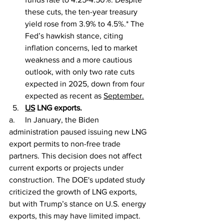
these cuts, the ten-year treasury 
yield rose from 3.9% to 4.5%.* The 
Fed’s hawkish stance, citing 
inflation concerns, led to market 
weakness and a more cautious 
outlook, with only two rate cuts 
expected in 2025, down from four 
expected as recent as 
September.
US
 LNG exports.
a.     In January, the Biden 
administration paused issuing new LNG 
export permits to non-free trade 
partners. This decision does not affect 
current exports or projects under 
construction. The DOE's updated study 
criticized the growth of LNG exports, 
but with Trump’s stance on U.S. energy 
exports, this may have limited impact.