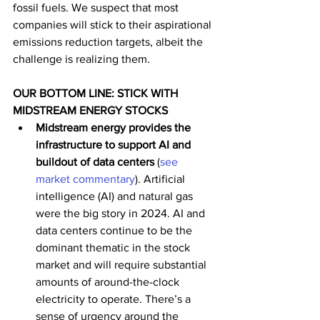
fossil fuels. We suspect that most 
companies will stick to their aspirational 
emissions reduction targets, albeit the 
challenge is realizing them.  
OUR BOTTOM LINE: STICK WITH 
MIDSTREAM ENERGY STOCKS
Midstream energy provides the 
infrastructure to support AI and 
buildout of data centers 
(
see 
market commentary
). Artificial 
intelligence (AI) and natural gas 
were the big story in 2024.
AI and 
data centers continue to be the 
dominant thematic in the stock 
market and will require substantial 
amounts of around-the-clock 
electricity to operate. There’s a 
sense of urgency around the 