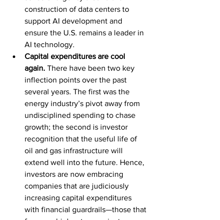
construction of data centers to 
support AI development and 
ensure the U.S. remains a leader in 
AI technology.
Capital expenditures are cool 
again. 
There have been two key 
inflection points over the past 
several years. The first was the 
energy industry’s pivot away from 
undisciplined spending to chase 
growth; the second is investor 
recognition that the useful life of 
oil and gas infrastructure will 
extend well into the future. Hence, 
investors are now embracing 
companies that are judiciously 
increasing capital expenditures 
with financial guardrails—those that 