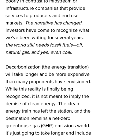
poorly in contrast to midstream or 
infrastructure companies that provide 
services to producers and end use 
markets. 
The narrative has changed
.
Investors have come to recognize what 
we’ve been writing for several years: 
the world still needs fossil fuels—oil, 
natural gas, and yes, even coal.
Decarbonization (the energy transition) 
will take longer and be more expensive 
than many proponents have envisioned. 
While this reality is finally being 
recognized, it is not meant to imply the 
demise of clean energy.
The clean 
energy train has left the station, and the 
destination remains a net-zero 
greenhouse gas (GHG) emissions world. 
It’s just going to take longer and include 