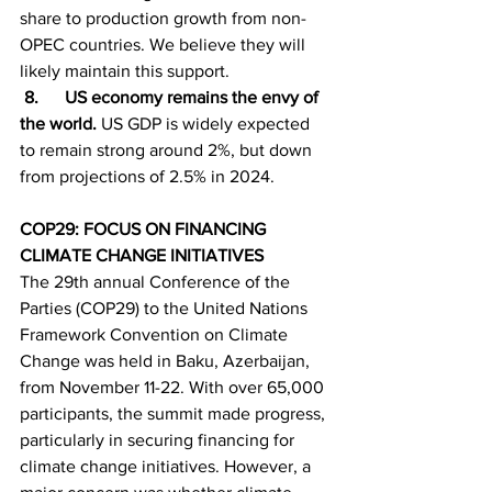
share to production growth from non-
OPEC countries. We believe they will 
likely maintain this support.
 8.      US economy remains the envy of 
the world. 
US GDP is widely expected 
to remain strong around 2%, but down 
from projections of 2.5% in 2024.
COP29: FOCUS ON FINANCING 
CLIMATE CHANGE INITIATIVES
The 29th annual Conference of the 
Parties (COP29) to the United Nations 
Framework Convention on Climate 
Change was held in Baku, Azerbaijan, 
from November 11-22. With over 65,000 
participants, the summit made progress, 
particularly in securing financing for 
climate change initiatives. However, a 