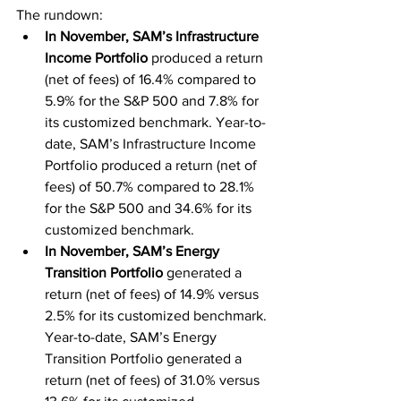
The rundown:
In November, SAM’s Infrastructure 
Income Portfolio
 produced a return 
(net of fees) of 16.4% compared to 
5.9% for the S&P 500 and 7.8% for 
its customized benchmark. Year-to-
date, SAM’s Infrastructure Income 
Portfolio produced a return (net of 
fees) of 50.7% compared to 28.1% 
for the S&P 500 and 34.6% for its 
customized benchmark.
In November, SAM’s Energy 
Transition Portfolio
 generated a 
return (net of fees) of 14.9% versus 
2.5% for its customized benchmark. 
Year-to-date, SAM’s Energy 
Transition Portfolio generated a 
return (net of fees) of 31.0% versus 