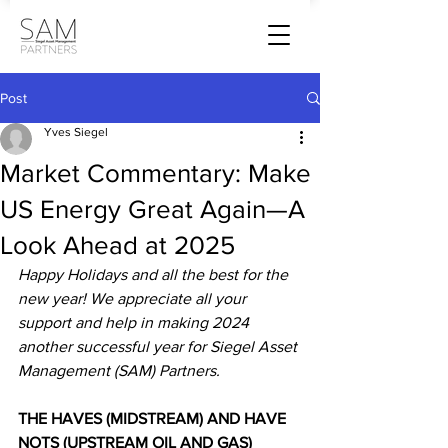
Post
Yves Siegel
Market Commentary: Make
US Energy Great Again—A
Look Ahead at 2025
Happy Holidays and all the best for the 
new year! We appreciate all your 
support and help in making 2024 
another successful year for Siegel Asset 
Management (SAM) Partners.
THE HAVES (MIDSTREAM) AND HAVE 
NOTS (UPSTREAM OIL AND GAS)