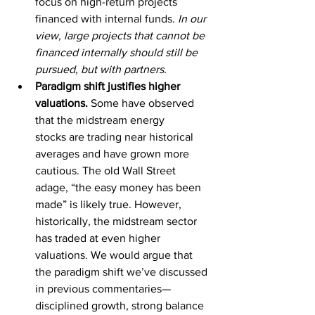
focus on high-return projects 
financed with internal funds. 
In our 
view, large projects that cannot be 
financed internally should still be 
pursued, but with partners.  
Paradigm shift justifies higher 
valuations. 
Some have observed 
that the midstream energy 
stocks
are trading near historical 
averages and have grown more 
cautious. The old Wall Street 
adage, “the easy money has been 
made” is likely true. However, 
historically, the midstream sector 
has traded at even higher 
valuations. We would argue that 
the paradigm shift we’ve discussed 
in previous commentaries—
disciplined growth, strong balance 