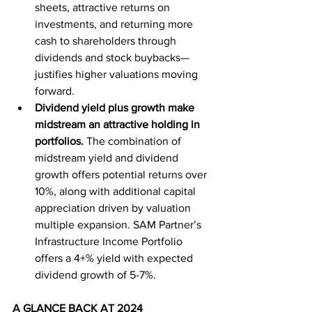
sheets, attractive returns on 
investments, and returning more 
cash to shareholders through 
dividends and stock buybacks—
justifies higher valuations moving 
forward.
Dividend yield plus growth make 
midstream an attractive holding in 
portfolios.
The combination of 
midstream yield and dividend 
growth offers potential returns over 
10%, along with additional capital 
appreciation driven by valuation 
multiple expansion. SAM Partner’s 
Infrastructure Income Portfolio 
offers a 4+% yield with expected 
dividend growth of 5-7%.
A GLANCE BACK AT 2024