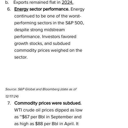
b.    Exports remained flat in 
2024.
Energy
 sector performance. 
Energy 
continued to be one of the worst-
performing sectors in the S&P 500, 
despite strong midstream 
performance. Investors favored 
growth stocks, and subdued 
commodity prices weighed on the 
sector.
Source: S&P Global and Bloomberg (date as of 
12/17/24)
Commodity prices were subdued. 
WTI crude oil prices dipped as low 
as ~$67 per Bbl in September and 
as high as $88 per Bbl in April. It 