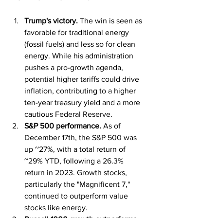
Trump's victory.
 The win is seen as 
favorable for traditional energy 
(fossil fuels) and less so for clean 
energy. While his administration 
pushes a pro-growth agenda, 
potential higher tariffs could drive 
inflation, contributing to a higher 
ten-year treasury yield and a more 
cautious Federal Reserve.
S&P 500 performance. 
As of 
December 17th, the S&P 500 was 
up ~27%, with a total return of 
~29% YTD, following a 26.3% 
return in 2023. Growth stocks, 
particularly the "Magnificent 7," 
continued to outperform value 
stocks like energy.