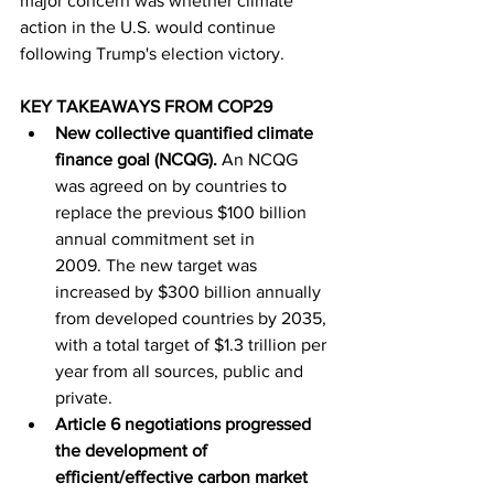
major concern was whether climate 
action in the U.S. would continue 
following Trump's election victory.
KEY TAKEAWAYS FROM COP29
New collective quantified climate 
finance goal (NCQG). 
An NCQG 
was agreed on by countries to 
replace the previous $100 billion 
annual commitment set in 
2009. The new target was 
increased by $300 billion annually 
from developed countries by 2035, 
with a total target of $1.3 trillion per 
year from all sources, public and 
private.
Article 6 negotiations progressed 
the development of 
efficient/effective carbon market 