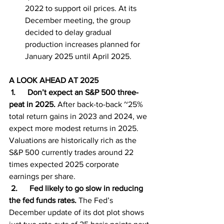
2022 to support oil prices. At its 
December meeting, the group 
decided to delay gradual 
production increases planned for 
January 2025 until April 2025.
A LOOK AHEAD AT 2025
1.      Don’t expect an S&P 500 three-
peat in 2025.
 After back-to-back ~25% 
total return gains in 2023 and 2024, we 
expect more modest returns in 2025. 
Valuations are historically rich as the 
S&P 500 currently trades around 22 
times expected 2025 corporate 
earnings per share.
 2.      Fed likely to go slow in reducing 
the fed funds rates.
 The Fed’s 
December update of its dot plot shows 