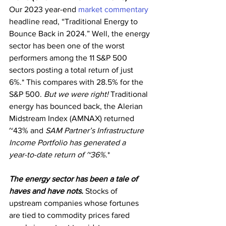
Our 2023 year-end 
market commentary
headline read, “Traditional Energy to 
Bounce Back in 2024.” Well, the energy 
sector has been one of the worst 
performers among the 11 S&P 500 
sectors posting a total return of just 
6%.* This compares with 28.5% for the 
S&P 500. 
But we were right!
 Traditional 
energy has bounced back, the Alerian 
Midstream Index (AMNAX) returned 
~43% and 
SAM Partner’s Infrastructure 
Income Portfolio has generated a
year-to-date return of ~36%
.*
The energy sector has been a tale of 
haves and have nots.
 Stocks of 
upstream companies whose fortunes 
are tied to commodity prices fared 