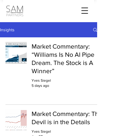
Insights
Market Commentary:
“Williams Is No AI Pipe
Dream. The Stock is A
Winner”
Yves Siegel
5 days ago
Market Commentary: The
Devil is in the Details
Yves Siegel