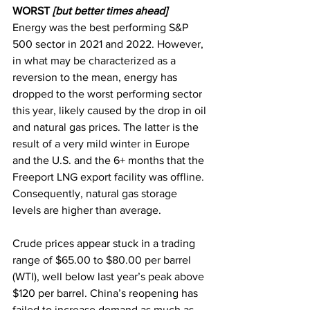
WORST 
[but better times ahead]
Energy was the best performing S&P 
500 sector in 2021 and 2022. However, 
in what may be characterized as a 
reversion to the mean, energy has 
dropped to the worst performing sector
this year, likely caused by the drop in oil 
and natural gas prices. The latter is the 
result of a very mild winter in Europe 
and the U.S. and the 6+ months that the 
Freeport LNG export facility was offline. 
Consequently, natural gas storage 
levels are higher than average.  
Crude prices appear stuck in a trading 
range of $65.00 to $80.00 per barrel 
(WTI), well below last year’s peak above 
$120 per barrel. China’s reopening has 
failed to increase demand as much as 