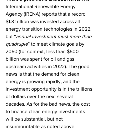
International Renewable Energy 
Agency (IRENA) reports that a record 
$1.3 trillion was invested across all 
energy transition technologies in 2022, 
but “
annual investment must more than 
quadruple
” to meet climate goals by 
2050 (for context, less than $500 
billion was spent for oil and gas 
upstream activities in 2022). The good 
news is that the demand for clean 
energy is growing rapidly, and the 
investment opportunity is in the trillions 
of dollars over the next several 
decades. As for the bad news, the cost 
to finance clean energy investments 
will be substantial, but not 
insurmountable as noted above.