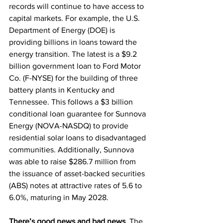
records will continue to have access to 
capital markets. For example, the U.S. 
Department of Energy (DOE) is 
providing billions in loans toward the 
energy transition. The latest is a $9.2 
billion government loan to Ford Motor 
Co. (F-NYSE) for the building of three 
battery plants in Kentucky and 
Tennessee. This follows a $3 billion 
conditional loan guarantee for Sunnova 
Energy (NOVA-NASDQ) to provide 
residential solar loans to disadvantaged 
communities. Additionally, Sunnova 
was able to raise $286.7 million from 
the issuance of asset-backed securities 
(ABS) notes at attractive rates of 5.6 to 
6.0%, maturing in May 2028. 
There’s good news and bad news. 
The 