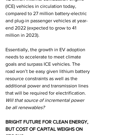
(ICE) vehicles in circulation today, 
compared to 27 million battery-electric 
and plug-in passenger vehicles at year-
end 2022 (expected to grow to 41 
million in 2023). 
Essentially, the growth in EV adoption 
needs to accelerate to meet climate 
goals and surpass ICE vehicles. The 
road won’t be easy given lithium battery 
resource constraints as well as the 
additional power and transmission lines 
that will be required for electrification. 
Will that source of incremental power 
be all renewables?
BRIGHT FUTURE FOR CLEAN ENERGY, 
BUT COST OF CAPITAL WEIGHS ON 