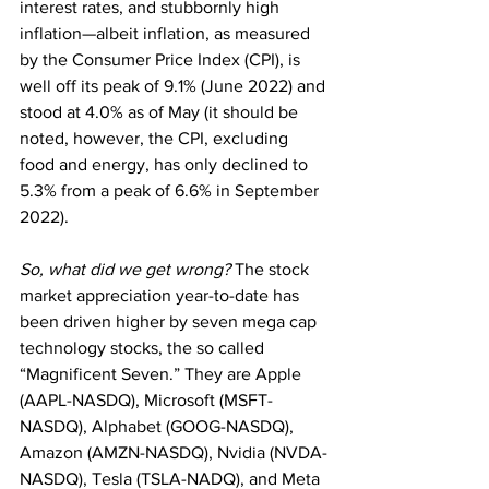
interest rates, and stubbornly high 
inflation—albeit inflation, as measured 
by the Consumer Price Index (CPI), is 
well off its peak of 9.1% (June 2022) and 
stood at 4.0% as of May (it should be 
noted, however, the CPI, excluding 
food and energy, has only declined to 
5.3% from a peak of 6.6% in September 
2022). 
So, what did we get wrong?
 The stock 
market appreciation year-to-date has 
been driven higher by seven mega cap 
technology stocks, the so called 
“Magnificent Seven.” They are Apple 
(AAPL-NASDQ), Microsoft (MSFT-
NASDQ), Alphabet (GOOG-NASDQ), 
Amazon (AMZN-NASDQ), Nvidia (NVDA-
NASDQ), Tesla (TSLA-NADQ), and Meta 