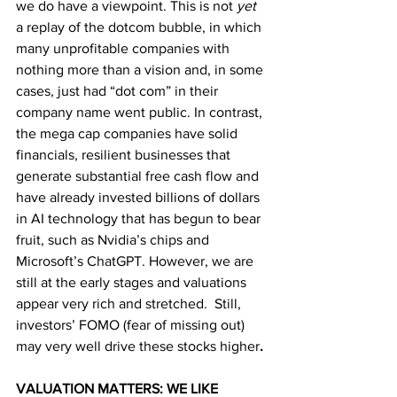
we do have a viewpoint. This is not 
yet 
a replay of the dotcom bubble, in which 
many unprofitable companies with 
nothing more than a vision and, in some 
cases, just had “dot com” in their 
company name went public. In contrast, 
the mega cap companies have solid 
financials, resilient businesses that 
generate substantial free cash flow and 
have already invested billions of dollars 
in AI technology that has begun to bear 
fruit, such as Nvidia’s chips and 
Microsoft’s ChatGPT. However, we are 
still at the early stages and valuations 
appear very rich and stretched.  Still, 
investors’ FOMO (fear of missing out) 
may very well drive these stocks higher
.
VALUATION MATTERS: WE LIKE 