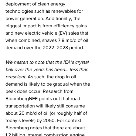
deployment of clean energy 
technologies such as renewables for 
power generation. Additionally, the 
biggest impact is from efficiency gains 
and new electric vehicle (EV) sales that, 
when combined, shaves 7.8 mb/d of oil 
demand over the 2022–2028 period.
We hasten to note that the IEA’s crystal 
ball over the years has been… less than 
prescient
. As such, the drop in oil 
demand is likely to be gradual when the 
peak does occur. Research from 
BloombergNEF points out that road 
transportation will likely still consume 
about 20 mb/d of oil (or roughly half of 
today’s levels) by 2050. For context, 
Bloomberg notes that there are about 
1.2 billion internal combustion engine 