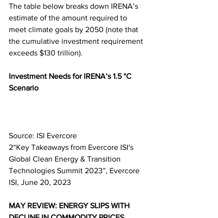
The table below breaks down IRENA’s 
estimate of the amount required to 
meet climate goals by 2050 (note that 
the cumulative investment requirement 
exceeds $130 trillion).
Investment Needs for IRENA’s 1.5 °C 
Scenario
Source: ISI Evercore
2“Key Takeaways from Evercore ISI's 
Global Clean Energy & Transition 
Technologies Summit 2023”, Evercore 
ISI, June 20, 2023
MAY REVIEW: ENERGY SLIPS WITH 
DECLINE IN COMMODITY PRICES 