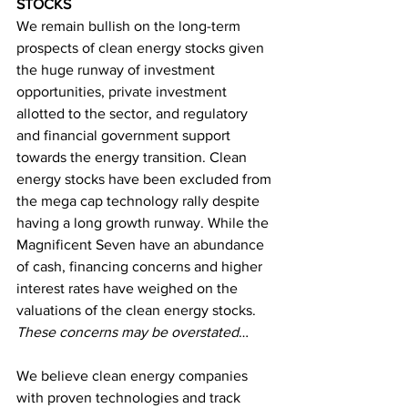
STOCKS
We remain bullish on the long-term 
prospects of clean energy stocks given 
the huge runway of investment 
opportunities, private investment 
allotted to the sector, and regulatory 
and financial government support 
towards the energy transition. Clean 
energy stocks have been excluded from 
the mega cap technology rally despite 
having a long growth runway. While the 
Magnificent Seven have an abundance 
of cash, financing concerns and higher 
interest rates have weighed on the 
valuations of the clean energy stocks. 
These concerns may be overstated
…
We believe clean energy companies 
with proven technologies and track 