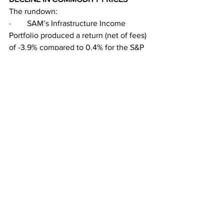
The rundown: 
·        SAM’s Infrastructure Income 
Portfolio produced a return (net of fees) 
of -3.9% compared to 0.4% for the S&P 
500 and -4.8% for its customized 
benchmark. 
·        SAM’s Energy Transition Portfolio 
generated a return (net) of -4.2% vs. 
-3.8% for its customized benchmark. 
·        Utilities and Midstream were the 
biggest underperformers in May, with a 
total return of -6.0% and -5.4%, 
respectively, as measured by the 
Philadelphia Stock Exchange Utility 
Index (XUTY) and the Alerian Midstream 
Energy Index (AMNAX). 
·        The clean energy sector 
generated a total return of -2.0% as 