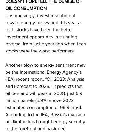
DOESN’T FORETELL THE DEMISE OF 
OIL CONSUMPTION
Unsurprisingly, investor sentiment 
toward energy has waned this year as 
tech stocks have been the better 
investment opportunity, a stunning 
reversal from just a year ago when tech 
stocks were the worst performers. 
Another blow to energy sentiment may 
be the International Energy Agency’s 
(IEA) recent report, “Oil 2023: Analysis 
and Forecast to 2028.” It predicts that 
oil demand will peak in 2028, just 5.9 
million barrels (5.9%) above 2022 
estimated consumption of 99.8 mb/d
. 
According to the IEA, Russia’s invasion 
of Ukraine has brought energy security 
to the forefront and hastened 