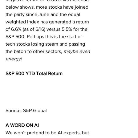
below shows, more stocks have joined 
the party since June and the equal 
weighted index has generated a return 
of 6.6% (as of 6/16) versus 5.5% for the 
S&P 500. Perhaps this is the start of 
tech stocks losing steam and passing 
the baton to other sectors, 
maybe even 
energy!
S&P 500 YTD Total Return 
Source: S&P Global
A WORD ON AI 
We won’t pretend to be AI experts, but 