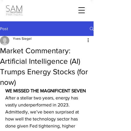
Post
Yves Siegel
Market Commentary:
Artificial Intelligence (AI)
Trumps Energy Stocks (for
now)
WE MISSED THE MAGNIFICENT SEVEN
After a stellar two years, energy has 
vastly underperformed in 2023. 
Admittedly, we’ve been surprised at 
how well the technology sector has 
done given Fed tightening, higher 