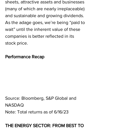
sheets, attractive assets and businesses 
(many of which are nearly irreplaceable) 
and sustainable and growing dividends. 
As the adage goes, we’re being “paid to 
wait” until the inherent value of these 
companies is better reflected in its 
stock price.
Performance Recap
Source: Bloomberg, S&P Global and 
NASDAQ
Note: Total returns as of 6/16/23
THE ENERGY SECTOR: FROM BEST TO 