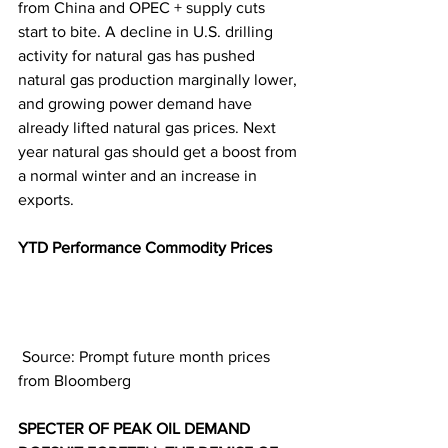
from China and OPEC + supply cuts 
start to bite. A decline in U.S. drilling 
activity for natural gas has pushed 
natural gas production marginally lower, 
and growing power demand have 
already lifted natural gas prices. Next 
year natural gas should get a boost from 
a normal winter and an increase in 
exports.
YTD Performance Commodity Prices  
 Source: Prompt future month prices 
from Bloomberg
SPECTER OF PEAK OIL DEMAND 