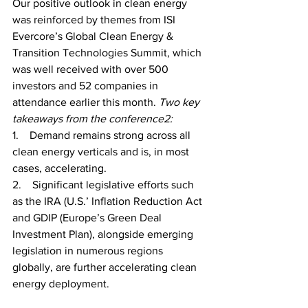
Our positive outlook in clean energy 
was reinforced by themes from ISI 
Evercore’s Global Clean Energy & 
Transition Technologies Summit, which 
was well received with over 500 
investors and 52 companies in 
attendance earlier this month. 
Two key 
takeaways from the conference2: 
1.    Demand remains strong across all 
clean energy verticals and is, in most 
cases, accelerating.
2.    Significant legislative efforts such 
as the IRA (U.S.’ Inflation Reduction Act 
and GDIP (Europe’s Green Deal 
Investment Plan), alongside emerging 
legislation in numerous regions 
globally, are further accelerating clean 
energy deployment.