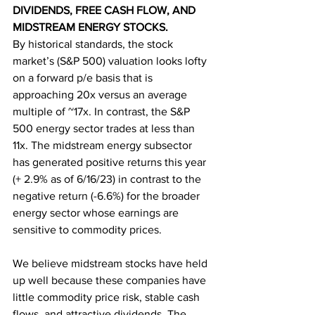
DIVIDENDS, FREE CASH FLOW, AND 
MIDSTREAM ENERGY STOCKS.
By historical standards, the stock 
market’s (S&P 500) valuation looks lofty 
on a forward p/e basis that is 
approaching 20x versus an average 
multiple of ~17x. In contrast, the S&P 
500 energy sector trades at less than 
11x. The midstream energy subsector 
has generated positive returns this year 
(+ 2.9% as of 6/16/23) in contrast to the 
negative return (-6.6%) for the broader 
energy sector whose earnings are 
sensitive to commodity prices. 
We believe midstream stocks have held 
up well because these companies have 
little commodity price risk, stable cash 
flows, and attractive dividends. The 