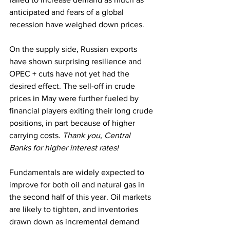
anticipated and fears of a global 
recession have weighed down prices. 
On the supply side, Russian exports 
have shown surprising resilience and 
OPEC + cuts have not yet had the 
desired effect. The sell-off in crude 
prices in May were further fueled by 
financial players exiting their long crude 
positions, in part because of higher 
carrying costs. 
Thank you, Central 
Banks for higher interest rates!
Fundamentals are widely expected to 
improve for both oil and natural gas in 
the second half of this year. Oil markets 
are likely to tighten, and inventories 
drawn down as incremental demand 