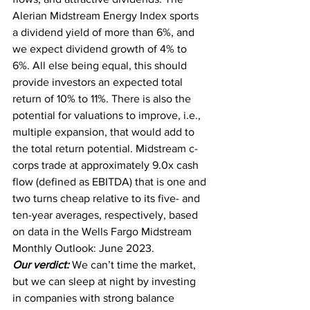
Alerian Midstream Energy Index sports 
a dividend yield of more than 6%, and 
we expect dividend growth of 4% to 
6%. All else being equal, this should 
provide investors an expected total 
return of 10% to 11%. There is also the 
potential for valuations to improve, i.e., 
multiple expansion, that would add to 
the total return potential. Midstream c-
corps trade at approximately 9.0x cash 
flow (defined as EBITDA) that is one and 
two turns cheap relative to its five- and 
ten-year averages, respectively, based 
on data in the Wells Fargo Midstream 
Monthly Outlook: June 2023.
Our verdict:
 We can’t time the market, 
but we can sleep at night by investing 
in companies with strong balance 