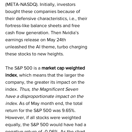
(META-NASDQ). Initially, investors 
bought these companies because of 
their defensive characteristics, i.e., their 
fortress-like balance sheets and free 
cash flow generation. Then Nvidia’s 
earnings release on May 24th 
unleashed the AI theme, turbo charging 
these stocks to new heights. 
The S&P 500 is a 
market cap weighted 
index
, which means that the larger the 
company, the greater its impact on the 
index. 
Thus, the Magnificent Seven 
have a disproportionate impact on the 
index.
 As of May month end, the total 
return for the S&P 500 was 9.65%. 
However, if all stocks were weighted 
equally, the S&P 500 would have had a 
negative return of -0.06%. As the chart 