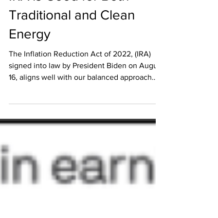
Market Commentary: The
IRA is Good for Both
Traditional and Clean
Energy
The Inflation Reduction Act of 2022, (IRA)
signed into law by President Biden on August
16, aligns well with our balanced approach
and...