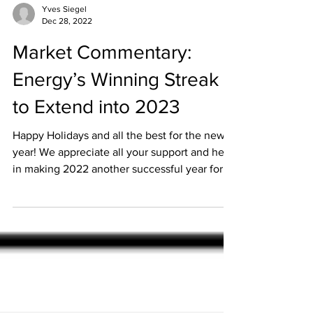
Yves Siegel
Dec 28, 2022
Market Commentary:
Energy’s Winning Streak
to Extend into 2023
Happy Holidays and all the best for the new
year! We appreciate all your support and help
in making 2022 another successful year for...