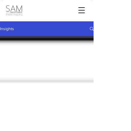
Insights