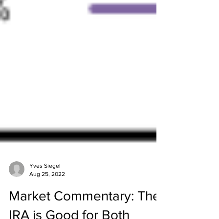
Yves Siegel
Aug 25, 2022