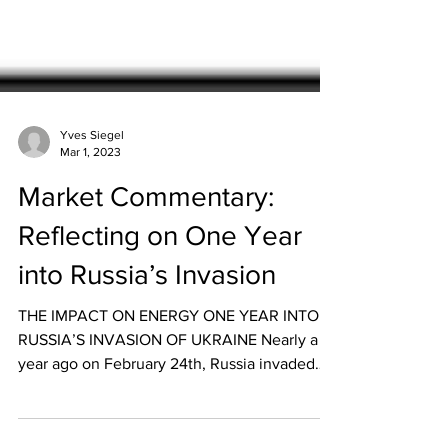
Yves Siegel
Mar 1, 2023
Market Commentary:
Reflecting on One Year
into Russia’s Invasion
THE IMPACT ON ENERGY ONE YEAR INTO
RUSSIA’S INVASION OF UKRAINE Nearly a
year ago on February 24th, Russia invaded
Ukraine and...